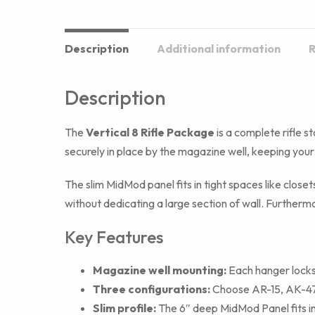
Description
Additional information
R
Description
The
Vertical 8 Rifle Package
is a complete rifle st
securely in place by the magazine well, keeping your
The slim MidMod panel fits in tight spaces like close
without dedicating a large section of wall. Furthermo
Key Features
Magazine well mounting:
Each hanger locks 
Three configurations:
Choose AR-15, AK-47, 
Slim profile:
The 6″ deep MidMod Panel fits in 