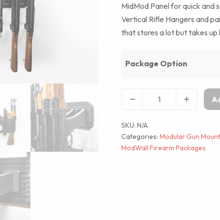
MidMod Panel for quick and 
Vertical Rifle Hangers and pa
that stores a lot but takes up 
Package Option
Ad
SKU:
N/A
Categories:
Modular Gun Mount
ModWall Firearm Packages