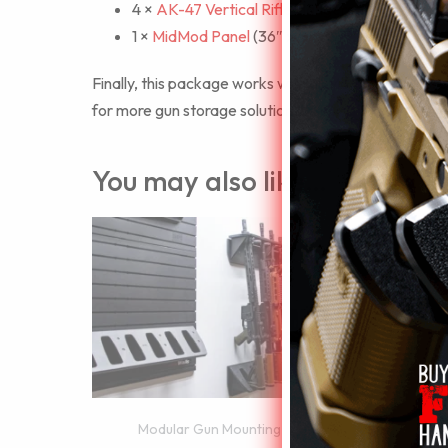
4 ×
AK-47 Vertical Rifle Hangers
1 ×
MidMod Panel
(36″ x 6″ x 0.5″)
Finally, this package works with all ModWall access
for more gun storage solutions.
You may also like…
Mo
Modular Gun Mounting Walls