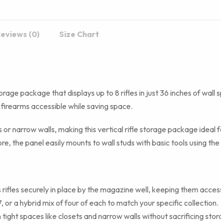
eviews (0)
Size Chart
orage package that displays up to 8 rifles in just 36 inches of wall 
 firearms accessible while saving space.
ts or narrow walls, making this vertical rifle storage package ideal
re, the panel easily mounts to wall studs with basic tools using th
rifles securely in place by the magazine well, keeping them acces
or a hybrid mix of four of each to match your specific collection.
tight spaces like closets and narrow walls without sacrificing sto