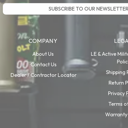
SUBSCRIBE TO OUR NEWSLETTE
COMPANY
LEG
About Us
LE & Active Mili
Poli
Contact Us
Shipping 
Dealer / Contractor Locator
Return P
Privacy 
Terms o
Warranty 