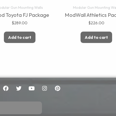
dular Gun Mounting Walls
Modular Gun Mounting Wa
d Toyota FJ Package
ModWall Athletics Pa
$
289.00
$
226.00
Add to cart
Add to cart