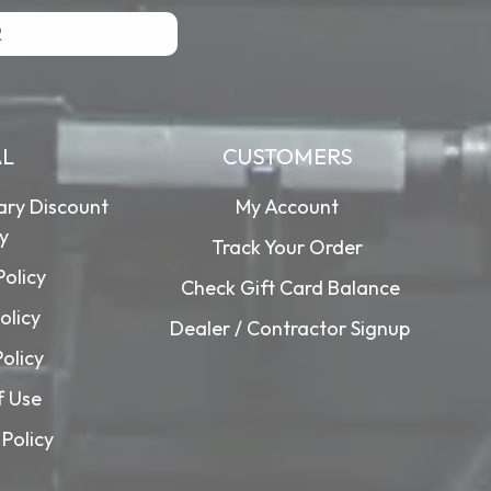
R
AL
CUSTOMERS
tary Discount
My Account
cy
Track Your Order
Policy
Check Gift Card Balance
olicy
Dealer / Contractor Signup
Policy
f Use
Policy