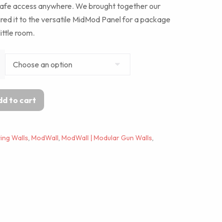
safe access anywhere. We brought together our
ired it to the versatile MidMod Panel for a package
little room.
d to cart
ing Walls
,
ModWall
,
ModWall | Modular Gun Walls
,