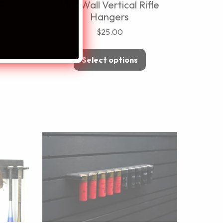
zine
ModWall Vertical Rifle
Hangers
$
25.00
Select options