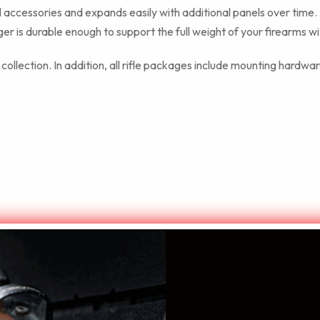
accessories and expands easily with additional panels over time.
r is durable enough to support the full weight of your firearms wi
llection. In addition, all rifle packages include mounting hardware
ncludes: