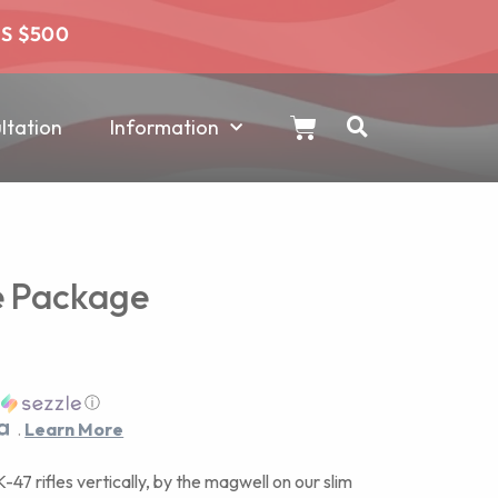
RS $500
tation
Information
le Package
h
ⓘ
.
Learn More
47 rifles vertically, by the magwell on our slim