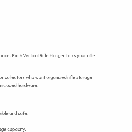
space. Each Vertical Rifle Hanger locks your rifle
 for collectors who want organized rifle storage
e included hardware.
sible and safe.
rage capacity.