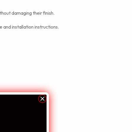
thout damaging their finish.
 and installation instructions.