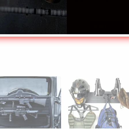
Rifle Rack – By Maga
$
28.00
Add to cart