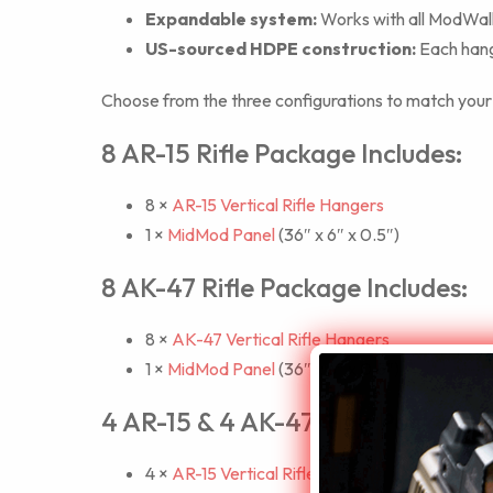
Expandable system:
Works with all ModWall 
US-sourced HDPE construction:
Each hange
Choose from the three configurations to match your co
8 AR-15 Rifle Package Includes:
8 ×
AR-15 Vertical Rifle Hangers
1 ×
MidMod Panel
(36″ x 6″ x 0.5″)
8 AK-47 Rifle Package Includes:
8 ×
AK-47 Vertical Rifle Hangers
1 ×
MidMod Panel
(36″ x 6″ x 0.5″)
4 AR-15 & 4 AK-47 Rifle Package I
4 ×
AR-15 Vertical Rifle Hangers