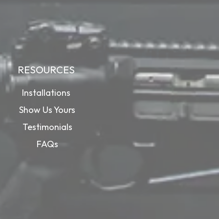
RESOURCES
Installations
Show Us Yours
Testimonials
FAQs