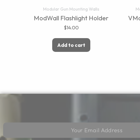
Modular Gun Mounting Walls
Mo
ModWall Flashlight Holder
VMo
$
14.00
Add to cart