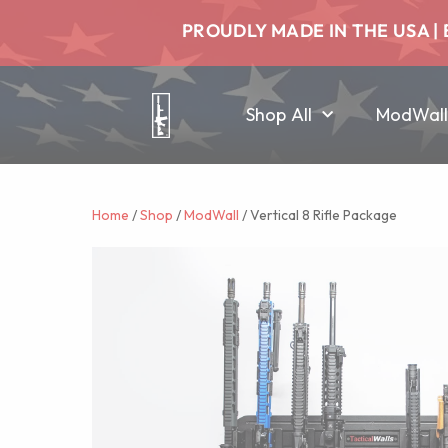
PROUDLY MADE IN THE USA | 
Shop All
ModWall
Home
/
Shop
/
ModWall
/ Vertical 8 Rifle Package