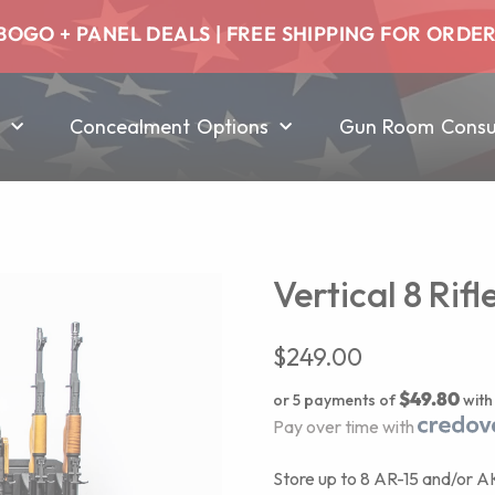
BOGO + PANEL DEALS | FREE SHIPPING FOR ORDE
Concealment Options
Gun Room Consul
Vertical 8 Rif
$
249.00
$49.80
or 5 payments of
wit
Pay over time with
Store up to 8 AR-15 and/or AK-