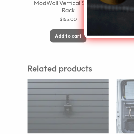
ModWall Vertical Six Rifle
Rack
$
155.00
Add to cart
Related products