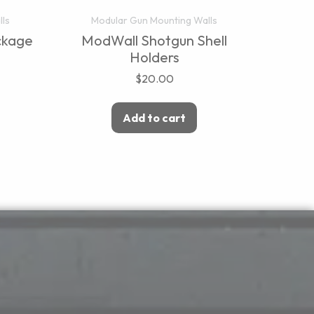
lls
Modular Gun Mounting Walls
ckage
ModWall Shotgun Shell
Holders
$
20.00
Add to cart