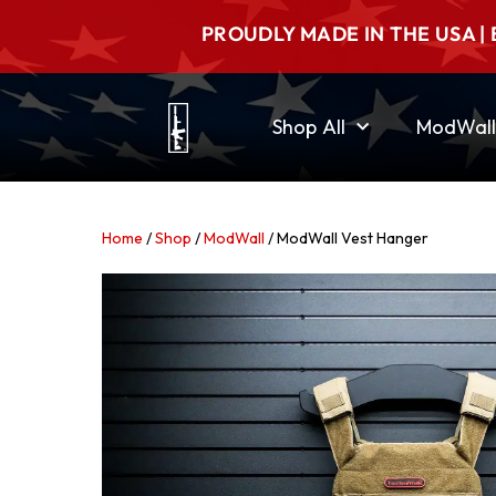
PROUDLY MADE IN THE USA | 
Shop All
ModWall
Home
/
Shop
/
ModWall
/ ModWall Vest Hanger