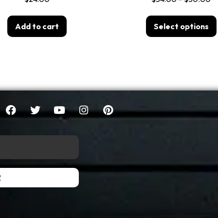
Add to cart
Select options
R