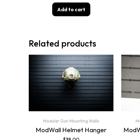
Add to cart
Related products
Modular Gun Mounting Walls
Mo
ModWall Helmet Hanger
ModWa
$
38.00