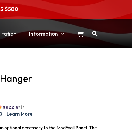
RS $500
tation
Information
 Hanger
ⓘ
.
Learn More
n optional accessory to the ModWall Panel. The