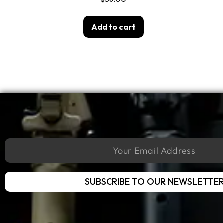
Add to cart
SUBSCRIBE TO OUR NEWSLETTE