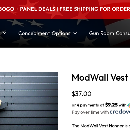
BOGO + PANEL DEALS | FREE SHIPPING FOR ORDE
Concealment Options
Gun Room Consul
ModWall Vest
$
37.00
$9.25
or 4 payments of
with
Pay over time with
The ModWall Vest Hanger is a