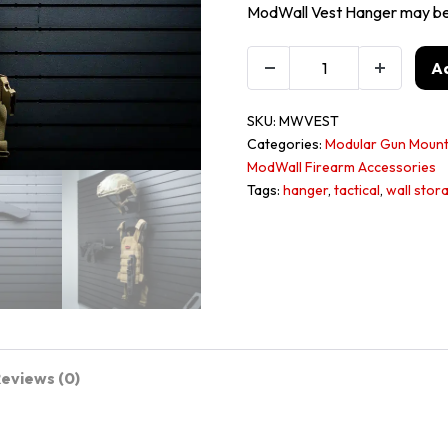
ModWall Vest Hanger may be u
Ad
SKU:
MWVEST
Categories:
Modular Gun Mount
ModWall Firearm Accessories
Tags:
hanger
,
tactical
,
wall stor
eviews (0)