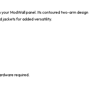
on your ModWall panel. Its contoured two-arm design
 jackets for added versatility.
hardware required.