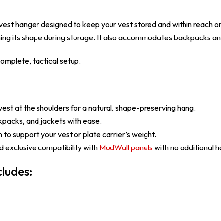
l vest hanger designed to keep your vest stored and within reach 
ining its shape during storage. It also accommodates backpacks and
omplete, tactical setup.
est at the shoulders for a natural, shape-preserving hang.
kpacks, and jackets with ease.
to support your vest or plate carrier’s weight.
 exclusive compatibility with
ModWall panels
with no additional 
ludes: