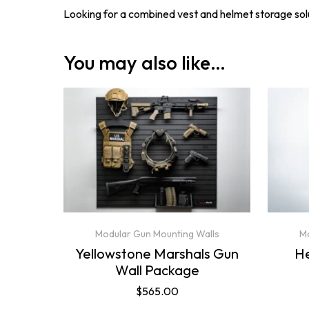
Looking for a combined vest and helmet storage so
You may also like…
Modular Gun Mounting Walls
Mo
Yellowstone Marshals Gun
H
Wall Package
$
565.00