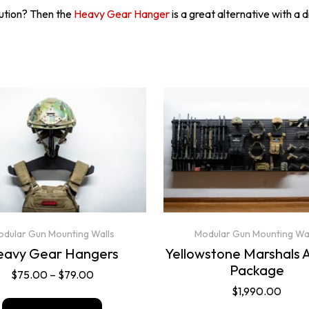
lution? Then the
Heavy Gear Hanger
is a great alternative with a 
dular Gun Mounting Walls
Modular Gun Mounting Wa
eavy Gear Hangers
Yellowstone Marshals 
Package
$
75.00
–
$
79.00
$
1,990.00