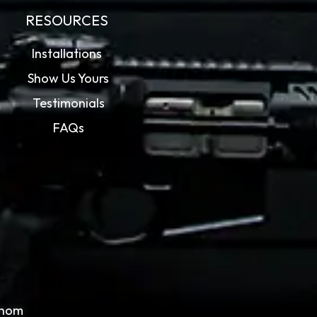
RESOURCES
Installations
Show Us Yours
Testimonials
FAQs
whom