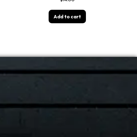
Add to cart