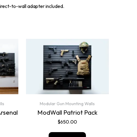
direct-to-wall adapter included.
lls
Modular Gun Mounting Walls
Arsenal
ModWall Patriot Pack
$
650.00