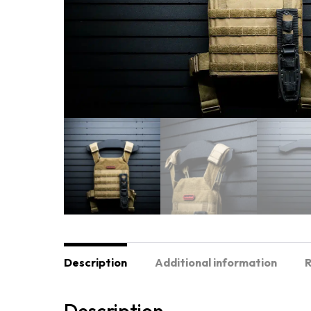
Description
Additional information
R
Description