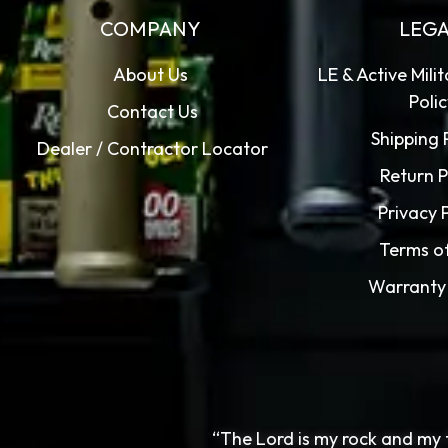
COMPANY
LEG
About Us
LE & Active Mili
Poli
Contact Us
Shipping 
Dealer / Contractor Locator
Return P
Privacy 
Terms o
Warranty 
“The Lord is my rock and my 