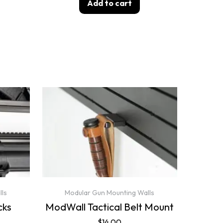
Add to cart
lls
Modular Gun Mounting Walls
cks
ModWall Tactical Belt Mount
$
14.00