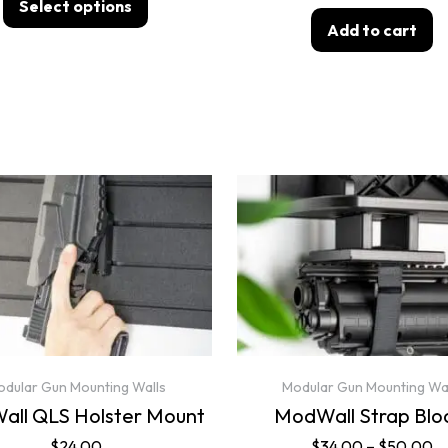
Select options
Add to cart
dular Gun Mounting Walls
Modular Gun Mounting Wa
ll QLS Holster Mount
ModWall Strap Blo
$
24.00
$
34.00
–
$
50.00