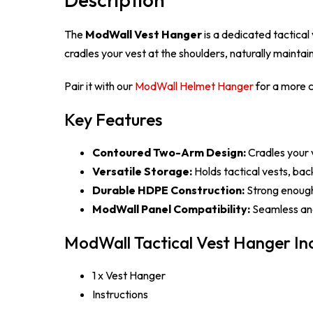
The
ModWall Vest Hanger
is a dedicated tactica
cradles your vest at the shoulders, naturally mainta
Pair it with our
ModWall Helmet Hanger
for a more c
Key Features
Contoured Two-Arm Design:
Cradles your v
Versatile Storage:
Holds tactical vests, bac
Durable HDPE Construction:
Strong enough 
ModWall Panel Compatibility:
Seamless and
ModWall Tactical Vest Hanger Inc
1 x Vest Hanger
Instructions