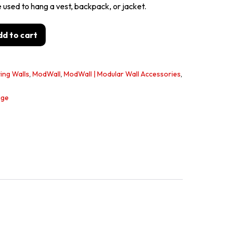
sed to hang a vest, backpack, or jacket.
d to cart
ing Walls
,
ModWall
,
ModWall | Modular Wall Accessories
,
age