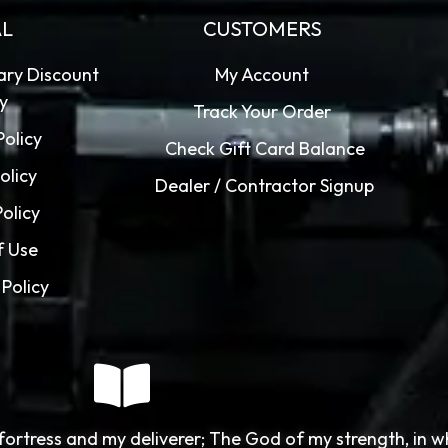
AL
CUSTOMERS
tary Discount
My Account
cy
Track Your Order
Policy
Check Gift Card Balance
olicy
Dealer / Contractor Signup
Policy
f Use
Policy
fortress and my deliverer; The God of my strength, in 