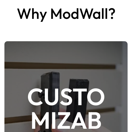
Why ModWall?
CUSTO
ModWall is easily the most customizable
firearm display & storage system with an
MIZAB
abundant array of configurable mounting
accessories and platforms. Since everything
is made from High Density Polyethylene