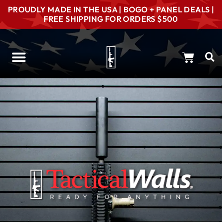
PROUDLY MADE IN THE USA | BOGO + PANEL DEALS |
FREE SHIPPING FOR ORDERS $500
Concealment Options
Gun Room Consultation