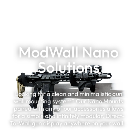
ModWall Nano
Solutions
Looking for a clean and minimalistic gun
wall mounting system? Our Nano Mounts
paired with any of our accessories allows
for a simple and infinitely modular, Direct-
To-Wall gun display anywhere on your wall.