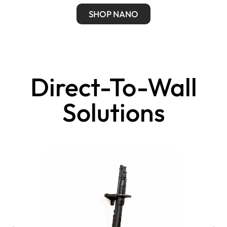
SHOP NANO
Direct-To-Wall
Solutions