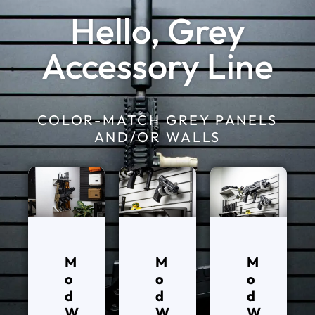
Hello, Grey
Accessory Line
COLOR-MATCH GREY PANELS
AND/OR WALLS
M
M
M
o
o
o
d
d
d
W
W
W