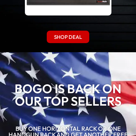
SHOP DEAL
BOGO IS BACK ON
OUR TOP SELLERS
BUY ONE HORIZONTAL RACK OR ONE
HANDGUN RACK AND GET ANOTHER FREE