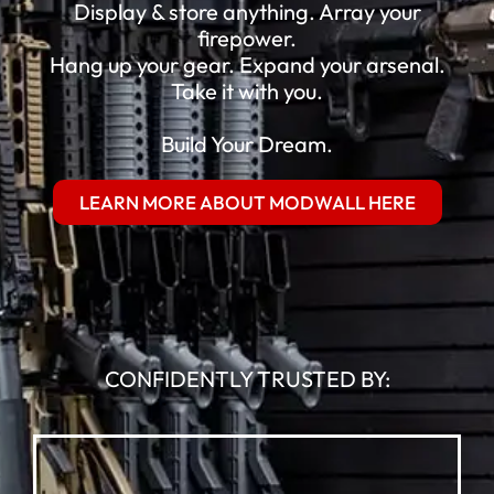
Display & store anything. Array your
firepower.
Hang up your gear. Expand your arsenal.
Take it with you.
Build Your Dream.
LEARN MORE ABOUT MODWALL HERE
CONFIDENTLY TRUSTED BY: