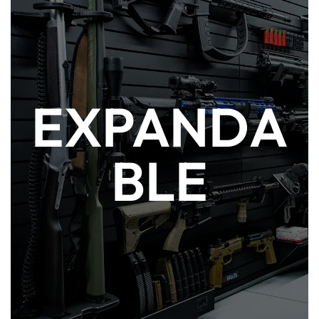
As your gun collection grows, so does your
EXPANDA
ModWall. It is infinitely modular to
accommodate your spatial needs. All
ModWall accessories can be attached to a
BLE
panel or adapter in multiple orientations to
best suit your desired set-up. More hobby
and activewear organizer solutions can be
found at ModWall Sport.