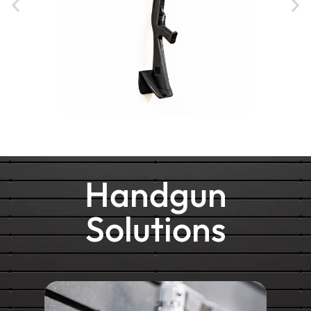
Handgun
Solutions