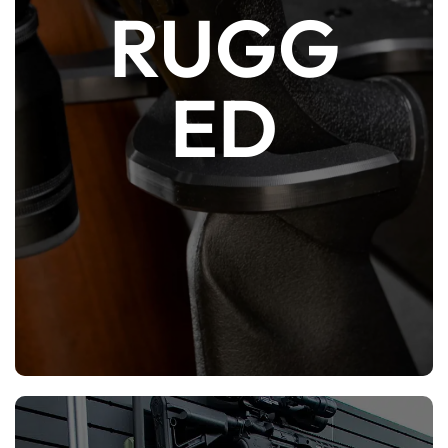
RUGG
HDPE plastic is tough enough to take the
weight of most firearms but is also soft
ED
enough to not damage equipment and
furniture. It is also corrosion-proof and
lighter than steel, wood or aluminum.