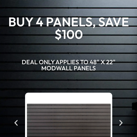
BUY 4 PANELS, SAVE
$100
DEAL ONLY APPLIES TO 48" X 22"
MODWALL PANELS