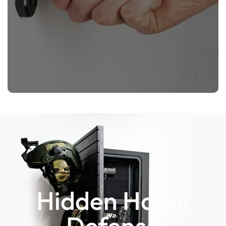
Hidden Home
Defense