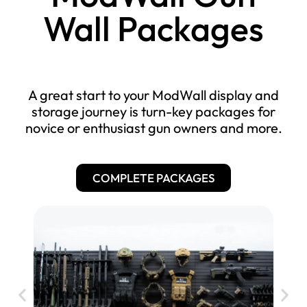
R
a
$
Wall Packages
i
c
2
f
k
0
l
$
.
e
2
R
0
A great start to your ModWall display and
0
a
0
storage journey is turn-key packages for
.
c
novice or enthusiast gun owners and more.
k
0
$
0
$
1
1
6
COMPLETE PACKAGES
$
5
.
1
5
0
6
.
0
.
0
0
0
0