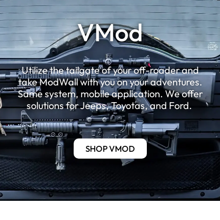
VMod
Utilize the tailgate of your off-roader and
take ModWall with you on your adventures.
Same system, mobile application. We offer
solutions for Jeeps, Toyotas, and Ford.
SHOP VMOD