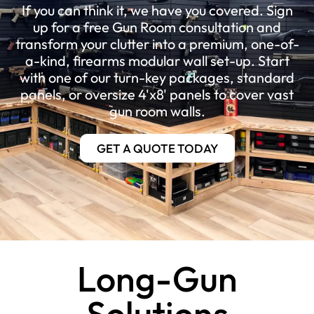
If you can think it, we have you covered. Sign
up for a free Gun Room consultation and
transform your clutter into a premium, one-of-
a-kind, firearms modular wall set-up. Start
with one of our turn-key packages, standard
panels, or oversize 4'x8' panels to cover vast
gun room walls.
GET A QUOTE TODAY
Long-Gun
Solutions