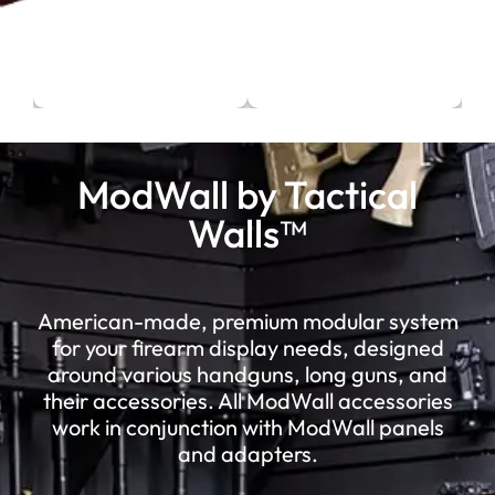
ModWall by Tactical
Walls™
American-made, premium modular system
for your firearm display needs, designed
around various handguns, long guns, and
their accessories. All ModWall accessories
work in conjunction with ModWall panels
and adapters.