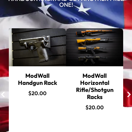
ONE!
ModWall
ModWall
Handgun Rack
Horizontal
Rifle/Shotgun
$
20.00
Racks
$
20.00