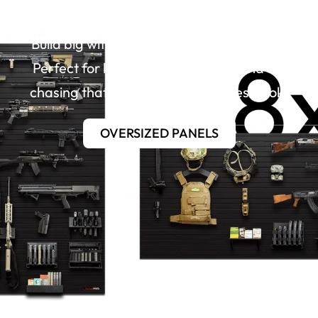
Over-Sized Panels
Build big with our 4’x8′ contractor panels.
Perfect for large gun room builds and for
chasing that clean, almost seamless look.
OVERSIZED PANELS