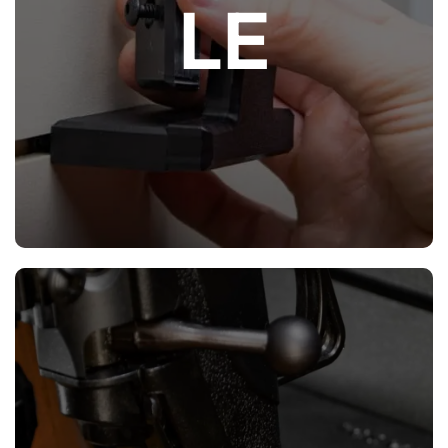
LE
(HDPE), panels and parts can easily be
modified and cut to desired fit if necessary.