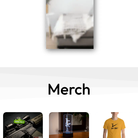
Merch