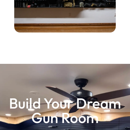
$
1
2
4
.
0
0
Build Your Dream
Gun Room