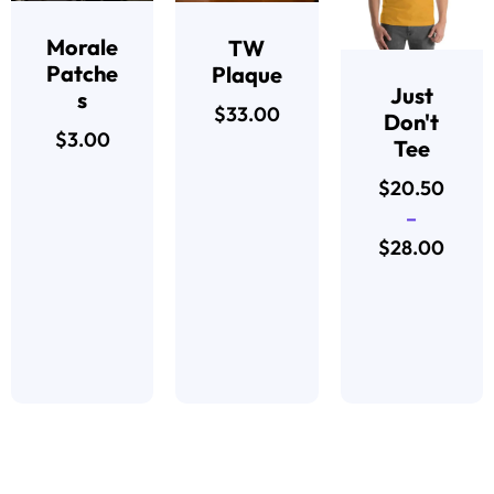
Morale
TW
Patche
Plaque
Just
s
$
33.00
Don't
$
3.00
Tee
$
20.50
–
$
28.00