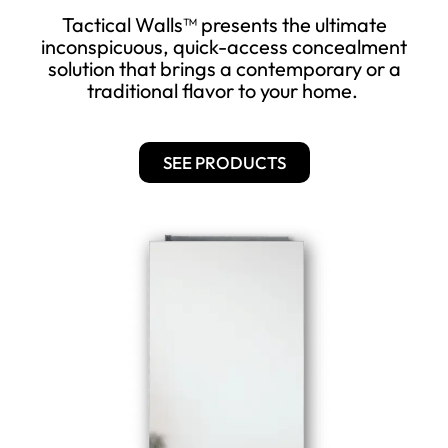
Tactical Walls™ presents the ultimate
inconspicuous, quick-access concealment
solution that brings a contemporary or a
traditional flavor to your home.
SEE PRODUCTS