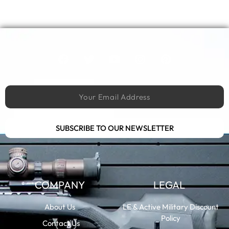
SUBSCRIBE TO OUR NEWSLETTER
COMPANY
LEGAL
About Us
LE & Active Military Discount
Policy
Contact Us