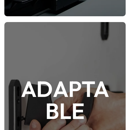
ADAPTA
If space or gun collection is limited, the same
ModWall accessories and hangers can also
BLE
be attached directly to a wall via Nano Mount
adapters and/or with our other Direct-To-
Wall solutions.