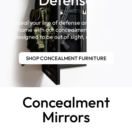
Conceal your line of defense anywhere in your
home with our concealment furniture;
designed to be out of sight, out of mind.
SHOP CONCEALMENT FURNITURE
Concealment
Mirrors