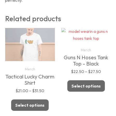
perfectly.
Related products
Merch
Guns N Hoses Tank
Top – Black
Merch
$
22.50
–
$
27.50
Tactical Lucky Charm
Shirt
Select options
$
21.00
–
$
31.50
Select options