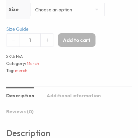
Size
Size Guide
Add to cart
SKU:
N/A
Category:
Merch
Tag:
merch
Description
Additional information
Reviews (0)
Description