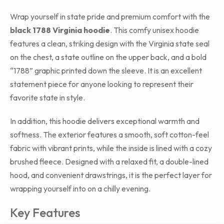
Wrap yourself in state pride and premium comfort with the
black 1788 Virginia hoodie
. This comfy unisex hoodie
features a clean, striking design with the Virginia state seal
on the chest, a state outline on the upper back, and a bold
“1788” graphic printed down the sleeve. It is an excellent
statement piece for anyone looking to represent their
favorite state in style.
In addition, this hoodie delivers exceptional warmth and
softness. The exterior features a smooth, soft cotton-feel
fabric with vibrant prints, while the inside is lined with a cozy
brushed fleece. Designed with a relaxed fit, a double-lined
hood, and convenient drawstrings, it is the perfect layer for
wrapping yourself into on a chilly evening.
Key Features