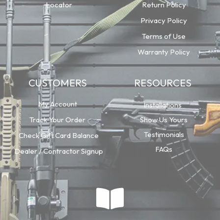
Locator
Return Policy
Privacy Policy
Terms of Use
Warranty Policy
CUSTOMERS
RESOURCES
My Account
Installations
Track Your Order
Show Us Yours
Testimonials
Check Gift Card Balance
FAQs
Dealer / Contractor Signup