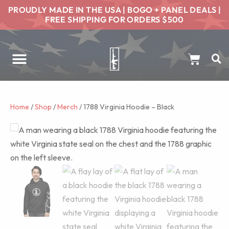
PROUDLY MADE IN THE USA | BOGO + PANEL DEALS |
FREE SHIPPING FOR ORDERS $500
Home
/
Shop
/
Merch
/ 1788 Virginia Hoodie – Black