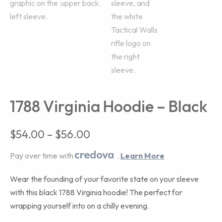
1788 Virginia Hoodie – Black
$
54.00
–
$
56.00
Pay over time with
.
Learn More
Wear the founding of your favorite state on your sleeve
with this black 1788 Virginia hoodie! The perfect for
wrapping yourself into on a chilly evening.