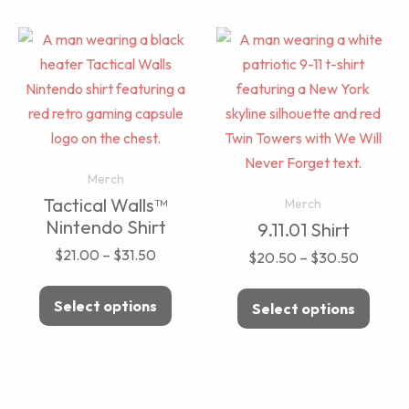
Merch
Tactical Walls™
Merch
Nintendo Shirt
9.11.01 Shirt
$
21.00
–
$
31.50
$
20.50
–
$
30.50
Select options
Select options