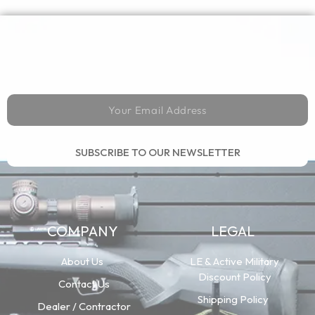
SUBSCRIBE TO OUR NEWSLETTER
COMPANY
LEGAL
About Us
LE & Active Military
Discount Policy
Contact Us
Shipping Policy
Dealer / Contractor