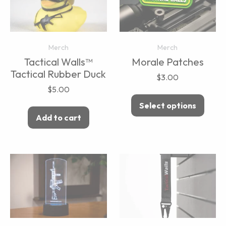
Merch
Merch
Tactical Walls™
Morale Patches
Tactical Rubber Duck
$
3.00
$
5.00
Select options
Add to cart