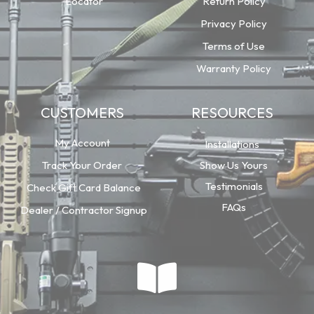
Locator
Return Policy
Privacy Policy
Terms of Use
Warranty Policy
CUSTOMERS
RESOURCES
My Account
Installations
Track Your Order
Show Us Yours
Testimonials
Check Gift Card Balance
FAQs
Dealer / Contractor Signup