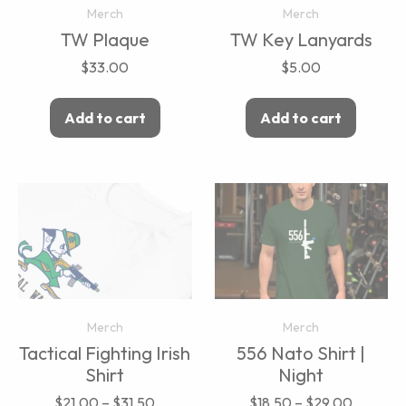
Merch
Merch
TW Plaque
TW Key Lanyards
$
33.00
$
5.00
Add to cart
Add to cart
Merch
Merch
Tactical Fighting Irish
556 Nato Shirt |
Shirt
Night
$
21.00
–
$
31.50
$
18.50
–
$
29.00