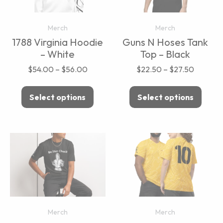
Merch
Merch
1788 Virginia Hoodie
Guns N Hoses Tank
– White
Top – Black
$
54.00
–
$
56.00
$
22.50
–
$
27.50
Select options
Select options
Merch
Merch