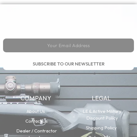
SUBSCRIBE TO OUR NEWSLETTER
COMPANY
LEGAL
About Us
LE & Active Military
Discount Policy
Contact Us
Shipping Policy
Dealer / Contractor