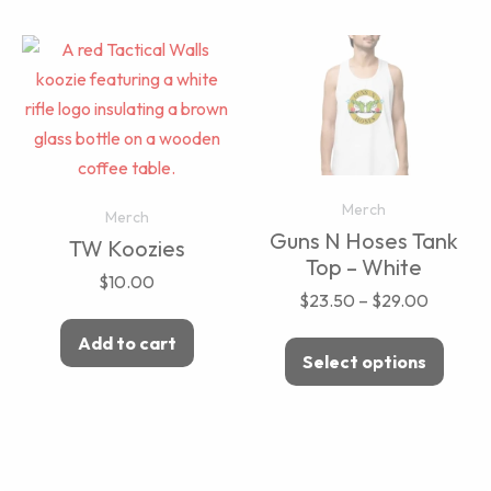
Merch
Merch
Guns N Hoses Tank
TW Koozies
Top – White
$
10.00
$
23.50
–
$
29.00
Add to cart
Select options