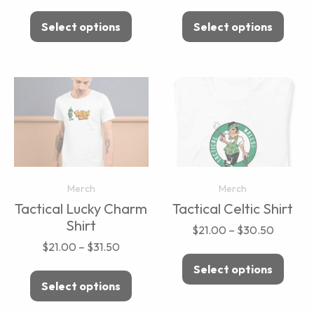
Select options
Select options
Merch
Merch
Tactical Lucky Charm
Tactical Celtic Shirt
Shirt
$
21.00
–
$
30.50
$
21.00
–
$
31.50
Select options
Select options