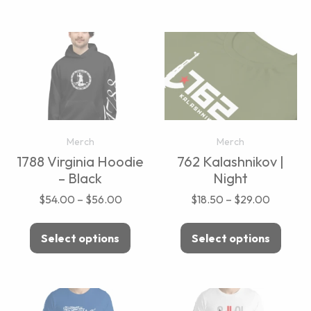
Merch
Merch
1788 Virginia Hoodie
762 Kalashnikov |
– Black
Night
$
54.00
–
$
56.00
$
18.50
–
$
29.00
Select options
Select options