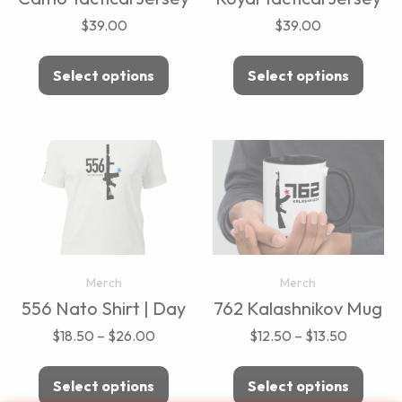
$
39.00
$
39.00
Select options
Select options
Merch
Merch
556 Nato Shirt | Day
762 Kalashnikov Mug
$
18.50
–
$
26.00
$
12.50
–
$
13.50
Select options
Select options