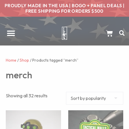
PROUDLY MADE IN THE USA | BOGO + PANEL DEALS |
FREE SHIPPING FOR ORDERS $500
Home
/
Shop
/ Products tagged “merch”
merch
Showing all 32 results