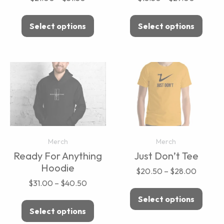
Select options
Select options
Merch
Merch
Ready For Anything
Just Don’t Tee
Hoodie
$
20.50
–
$
28.00
$
31.00
–
$
40.50
Select options
Select options