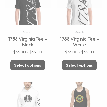
Merch
Merch
1788 Virginia Tee –
1788 Virginia Tee –
Black
White
$
36.00
–
$
38.00
$
36.00
–
$
38.00
Select options
Select options