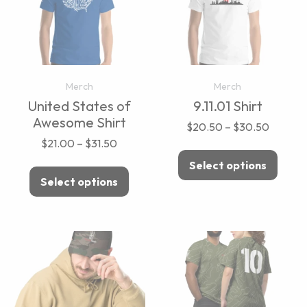
Merch
Merch
United States of
9.11.01 Shirt
Awesome Shirt
$
20.50
–
$
30.50
$
21.00
–
$
31.50
Select options
Select options