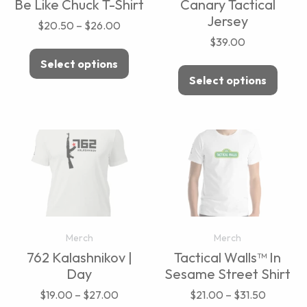
Be Like Chuck T-Shirt
Canary Tactical
Jersey
$
20.50
–
$
26.00
$
39.00
Select options
Select options
Merch
Merch
762 Kalashnikov |
Tactical Walls™ In
Day
Sesame Street Shirt
$
19.00
–
$
27.00
$
21.00
–
$
31.50