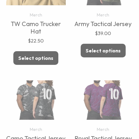
Merch
Merch
TW Camo Trucker
Army Tactical Jersey
Hat
$
39.00
$
22.50
Select options
Select options
Merch
Merch
Camo Tactical Jersey
Royal Tactical Jersey