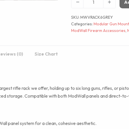
Ad
SKU:
MWVRACK6GREY
Categories:
Modular Gun Mount
ModWall Firearm Accessories
,
eviews (0)
Size Chart
largest rifle rack we offer, holding up to six long guns, rifles, or pi
ized storage. Compatible with both ModWall panels and direct-to-wa
ll panel system for a clean, cohesive aesthetic.