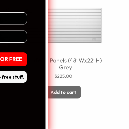
dress
OR FREE
ModWall Panels (48″Wx22″H)
lls
– Grey
ntal
$
225.00
e free stuff.
Add to cart