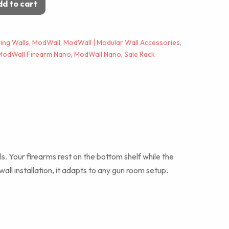
d to cart
ing Walls
,
ModWall
,
ModWall | Modular Wall Accessories
,
ModWall Firearm Nano
,
ModWall Nano
,
Sale Rack
stols. Your firearms rest on the bottom shelf while the
ll installation, it adapts to any gun room setup.