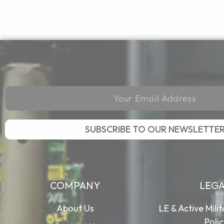
SUBSCRIBE TO OUR NEWSLETTE
COMPANY
LEG
About Us
LE & Active Mili
Poli