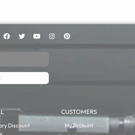
R
AL
CUSTOMERS
tary Discount
My Account
cy