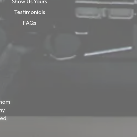
Show Us Yours
Testimonials
FAQs
whom
my
sed;