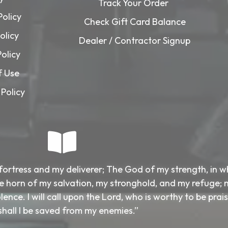
Track Your Order
Policy
Check Gift Card Balance
olicy
Dealer / Contractor Signup
Policy
f Use
Policy
fortress and my deliverer; The God of my strength, in 
 the horn of my salvation, my stronghold, and my refuge; 
ence. I will call upon the Lord, who is worthy to be prai
shall I be saved from my enemies.”