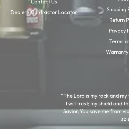
Contact Us
Shipping 
Dealer / Contractor Locator
Return P
Privacy 
Terms o
Warranty 
“The Lord is my rock and my 
I will trust; my shield and
Savior, You save me from viol
so 