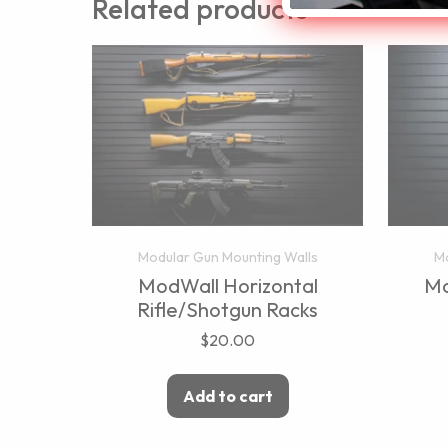
Related products
Modular Gun Mounting Walls
Mo
ModWall Horizontal
Mo
Rifle/Shotgun Racks
$
20.00
Add to cart