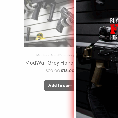
Modular Gun Mounting Walls
Mo
ModWall Grey Handgun Rack
ModW
$
20.00
$
16.00
Add to cart