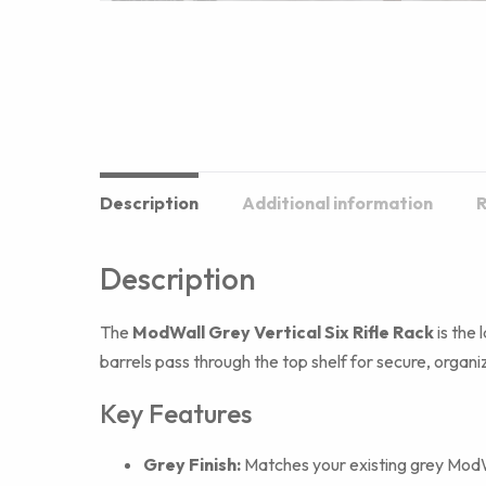
Description
Additional information
R
Description
The
ModWall Grey Vertical Six Rifle Rack
is the 
barrels pass through the top shelf for secure, organ
Key Features
Grey Finish:
Matches your existing grey ModWa