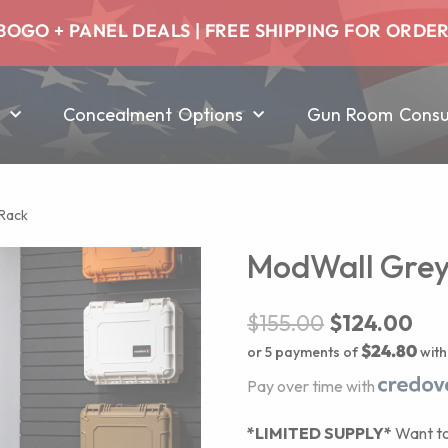
BOGO + PANEL DEALS | FREE SHIPPING FOR ORDE
Concealment Options
Gun Room Consul
 Rack
ModWall Grey V
$
155.00
$
124.00
$24.80
or 5 payments of
wit
Pay over time with
*LIMITED SUPPLY*
Want to