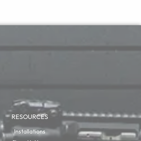
RESOURCES
Installations