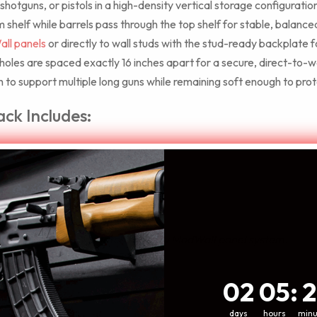
, shotguns, or pistols in a high-density vertical storage configuratio
 shelf while barrels pass through the top shelf for stable, balance
ll panels
or directly to wall studs with the stud-ready backplate f
les are spaced exactly 16 inches apart for a secure, direct-to-wal
to support multiple long guns while remaining soft enough to protec
ack Includes:
igned specifically to match the grey ModWall panel system.
2
5
:
Coun
21
02
05
:
2
days
hours
minu