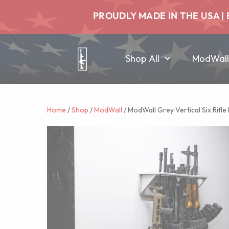
PROUDLY MADE IN THE USA | 
Shop All
ModWall
Home
/
Shop
/
ModWall
/ ModWall Grey Vertical Six Rifle