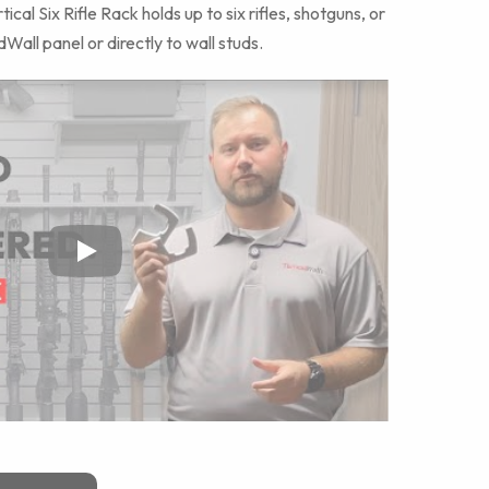
al Six Rifle Rack holds up to six rifles, shotguns, or
Wall panel or directly to wall studs.