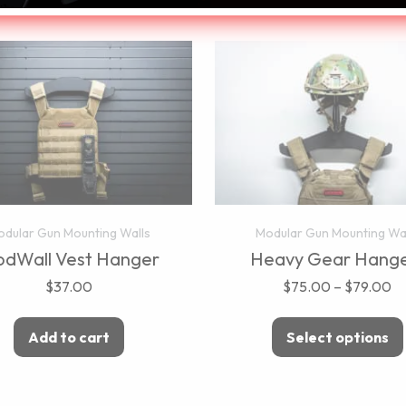
dular Gun Mounting Walls
Modular Gun Mounting Wa
dWall Vest Hanger
Heavy Gear Hange
$
37.00
$
75.00
–
$
79.00
Add to cart
Select options