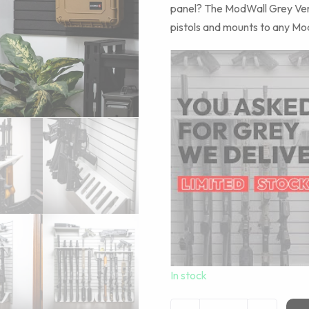
panel? The ModWall Grey Vertic
pistols and mounts to any Mod
In stock