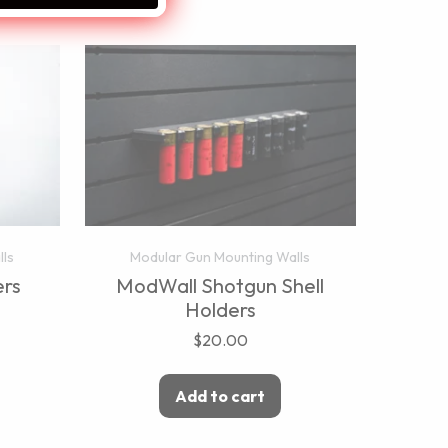
lls
Modular Gun Mounting Walls
rs
ModWall Shotgun Shell
Holders
$
20.00
Add to cart