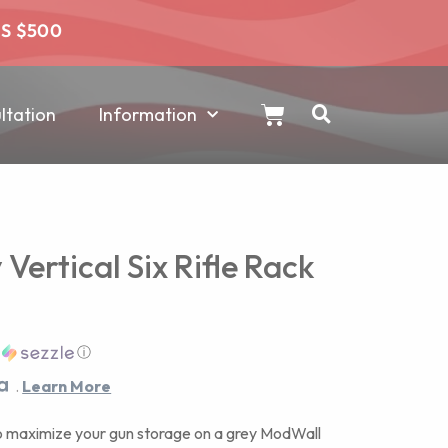
RS $500
tation
Information
ertical Six Rifle Rack
h
ⓘ
.
Learn More
 maximize your gun storage on a grey ModWall