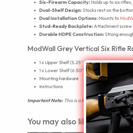
Six-Firearm Capacity:
Holds up to six rifles
Dual-Shelf Design:
Stocks rest on the bottom
Dual Installation Options:
Mounts to
ModWa
Stud-Ready Backplate:
Attachment screw ho
Durable HDPE Construction:
Strong enough 
ModWall Grey Vertical Six Rifle R
1 x Upper Shelf (5.25″ x 23.25″ x 4.75″)
1 x Lower Shelf (6.50″ x 23.25″ x 5.25″)
Mounting hardware
Instructions
Important Note:
This is a limited supply item des
You may also like…